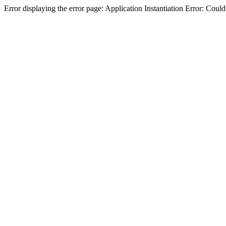
Error displaying the error page: Application Instantiation Error: Cou