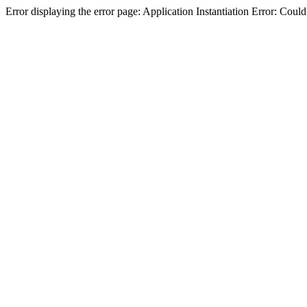
Error displaying the error page: Application Instantiation Error: Cou