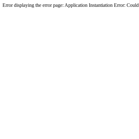
Error displaying the error page: Application Instantiation Error: Cou