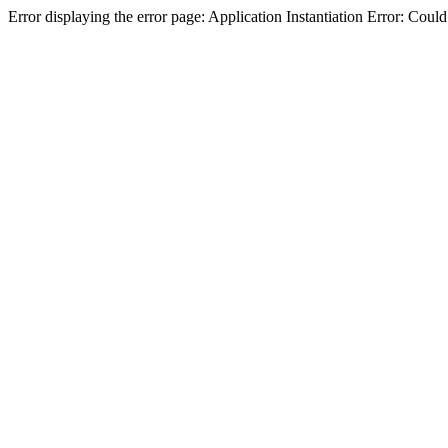
Error displaying the error page: Application Instantiation Error: Cou