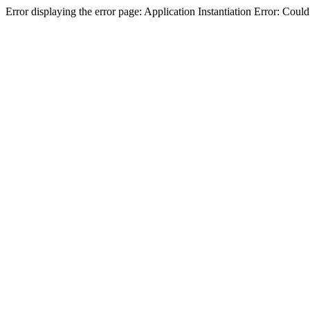
Error displaying the error page: Application Instantiation Error: Cou