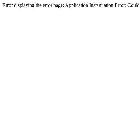
Error displaying the error page: Application Instantiation Error: Cou