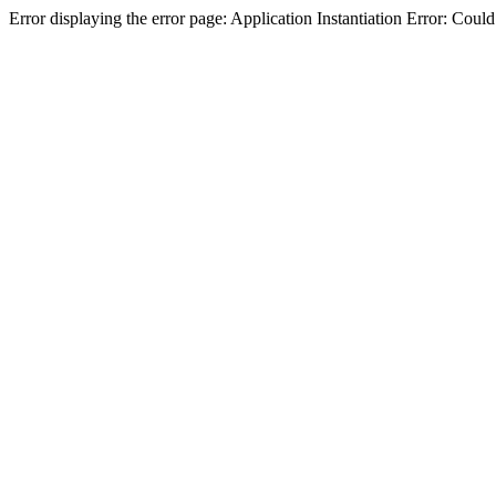
Error displaying the error page: Application Instantiation Error: Cou