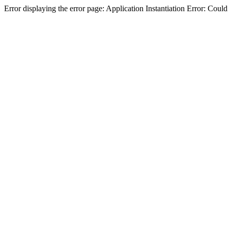
Error displaying the error page: Application Instantiation Error: Cou