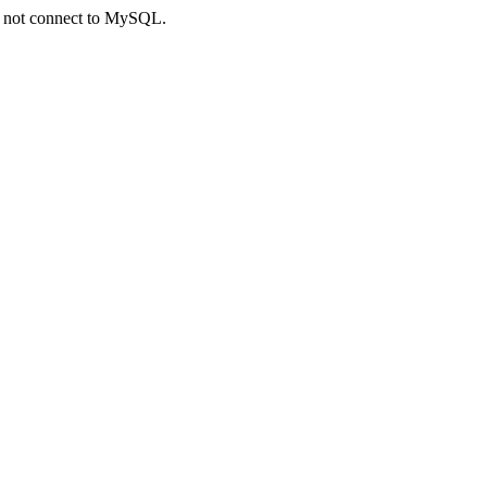
ld not connect to MySQL.